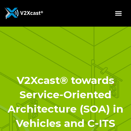
V2Xcast® towards
Service-Oriented
Architecture (SOA) in
Vehicles and C-ITS