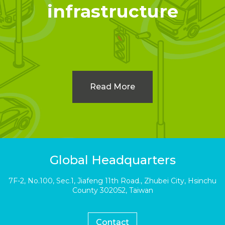
infrastructure
Read More
Global Headquarters
7F-2, No.100, Sec.1, Jiafeng 11th Road., Zhubei City, Hsinchu
County 302052, Taiwan
Contact